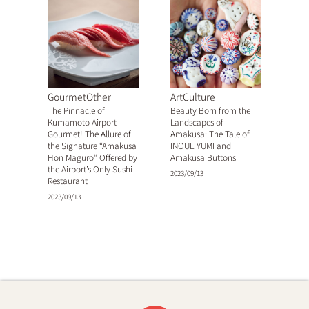
GourmetOther
ArtCulture
The Pinnacle of
Beauty Born from the
Kumamoto Airport
Landscapes of
Gourmet! The Allure of
Amakusa: The Tale of
the Signature “Amakusa
INOUE YUMI and
Hon Maguro” Offered by
Amakusa Buttons
the Airport’s Only Sushi
2023/09/13
Restaurant
2023/09/13