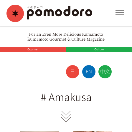
Gourmet
Culture
#
Amakusa