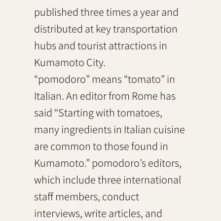
published three times a year and
distributed at key transportation
hubs and tourist attractions in
Kumamoto City.
“pomodoro” means “tomato” in
Italian. An editor from Rome has
said “Starting with tomatoes,
many ingredients in Italian cuisine
are common to those found in
Kumamoto.” pomodoro’s editors,
which include three international
staff members, conduct
interviews, write articles, and