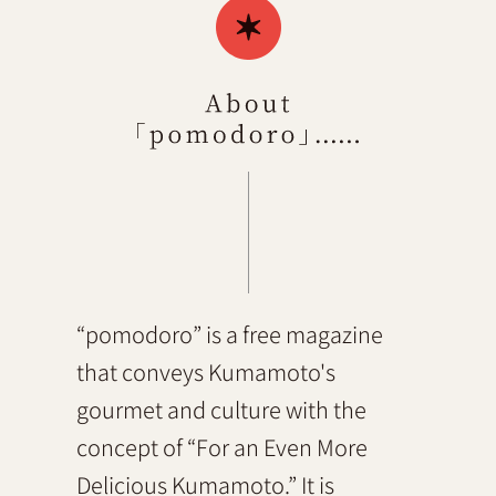
“pomodoro” is a free magazine
that conveys Kumamoto's
gourmet and culture with the
concept of “For an Even More
Delicious Kumamoto.” It is