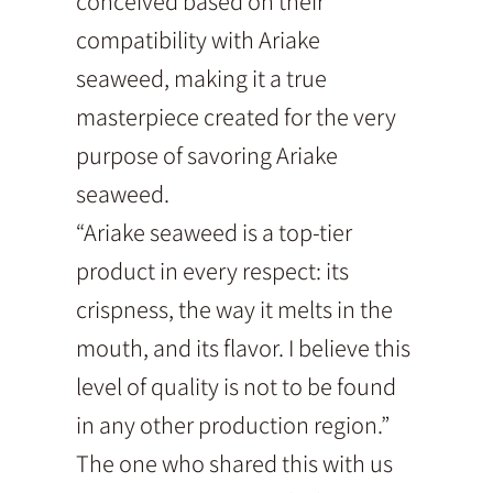
conceived based on their
compatibility with Ariake
seaweed, making it a true
masterpiece created for the very
purpose of savoring Ariake
seaweed.
“Ariake seaweed is a top-tier
product in every respect: its
crispness, the way it melts in the
mouth, and its flavor. I believe this
level of quality is not to be found
in any other production region.”
The one who shared this with us