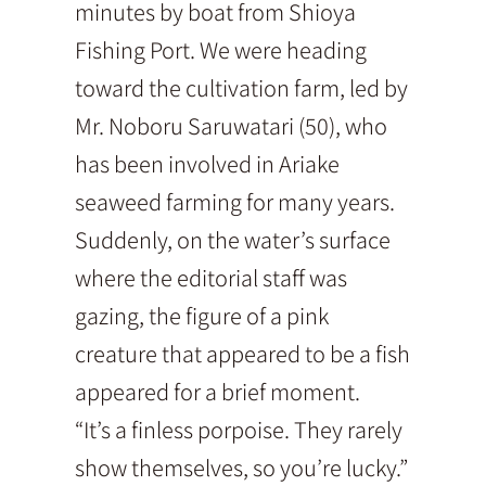
minutes by boat from Shioya
Fishing Port. We were heading
toward the cultivation farm, led by
Mr. Noboru Saruwatari (50), who
has been involved in Ariake
seaweed farming for many years.
Suddenly, on the water’s surface
where the editorial staff was
gazing, the figure of a pink
creature that appeared to be a fish
appeared for a brief moment.
“It’s a finless porpoise. They rarely
show themselves, so you’re lucky.”