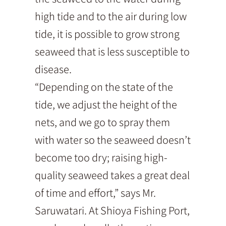
high tide and to the air during low
tide, it is possible to grow strong
seaweed that is less susceptible to
disease.
“Depending on the state of the
tide, we adjust the height of the
nets, and we go to spray them
with water so the seaweed doesn’t
become too dry; raising high-
quality seaweed takes a great deal
of time and effort,” says Mr.
Saruwatari. At Shioya Fishing Port,