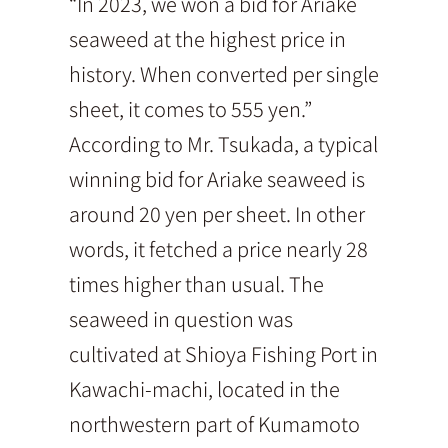
“In 2023, we won a bid for Ariake
seaweed at the highest price in
history. When converted per single
sheet, it comes to 555 yen.”
According to Mr. Tsukada, a typical
winning bid for Ariake seaweed is
around 20 yen per sheet. In other
words, it fetched a price nearly 28
times higher than usual. The
seaweed in question was
cultivated at Shioya Fishing Port in
Kawachi-machi, located in the
northwestern part of Kumamoto