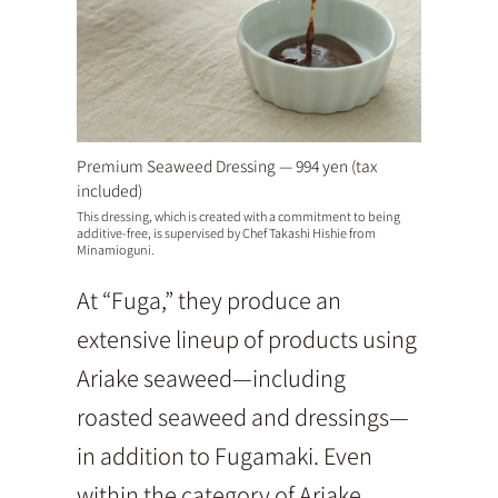
Premium Seaweed Dressing — 994 yen (tax
included)
This dressing, which is created with a commitment to being
additive-free, is supervised by Chef Takashi Hishie from
Minamioguni.
At “Fuga,” they produce an
extensive lineup of products using
Ariake seaweed—including
roasted seaweed and dressings—
in addition to Fugamaki. Even
within the category of Ariake