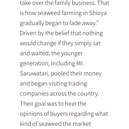
take over the family business. That
is how seaweed farming in Shioya
gradually began to fade away.”
Driven by the belief that nothing
would change if they simply sat
and waited, the younger
generation, including Mr.
Saruwatari, pooled their money
and began visiting trading
companies across the country.
Their goal was to hear the
opinions of buyers regarding what
kind of seaweed the market