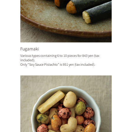
Fugamaki
Various types containing 6 to 10 pieces for 843 yen (tax
included).
Only “Soy Sauce Pistachio” is 951 yen (tax included).