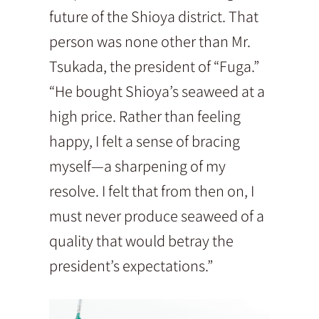
future of the Shioya district. That
person was none other than Mr.
Tsukada, the president of “Fuga.”
“He bought Shioya’s seaweed at a
high price. Rather than feeling
happy, I felt a sense of bracing
myself—a sharpening of my
resolve. I felt that from then on, I
must never produce seaweed of a
quality that would betray the
president’s expectations.”