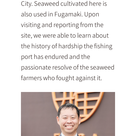
City. Seaweed cultivated here is
also used in Fugamaki. Upon
visiting and reporting from the
site, we were able to learn about
the history of hardship the fishing
port has endured and the
passionate resolve of the seaweed
farmers who fought against it.