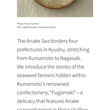
Photo/
Hara Fumihiro
Text/
Ueda Tsuyoshi,Nakazawa Hanzo
The Ariake Sea borders four
prefectures in Kyushu, stretching
from Kumamoto to Nagasaki.
We introduce the stories of the
seaweed farmers hidden within
Kumamoto’s renowned
confectionery, “Fugamaki”—a
delicacy that features Ariake
seaweed grown in these shallow