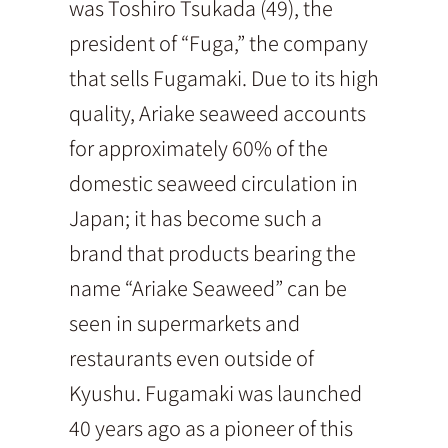
was Toshiro Tsukada (49), the
president of “Fuga,” the company
that sells Fugamaki. Due to its high
quality, Ariake seaweed accounts
for approximately 60% of the
domestic seaweed circulation in
Japan; it has become such a
brand that products bearing the
name “Ariake Seaweed” can be
seen in supermarkets and
restaurants even outside of
Kyushu. Fugamaki was launched
40 years ago as a pioneer of this