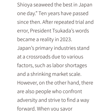
Shioya seaweed the best in Japan
one day.” Ten years have passed
since then. After repeated trial and
error, President Tsukada’s words
became a reality in 2023.
Japan’s primary industries stand
at a crossroads due to various
factors, such as labor shortages
and a shrinking market scale.
However, on the other hand, there
are also people who confront
adversity and strive to find a way
forward. When you savor