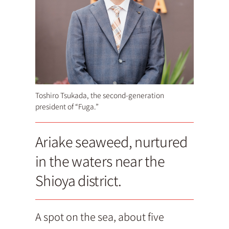
Toshiro Tsukada, the second-generation
president of “Fuga.”
Ariake seaweed, nurtured
in the waters near the
Shioya district.
A spot on the sea, about five