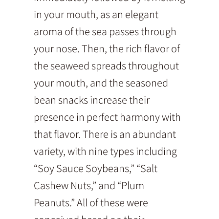
in your mouth, as an elegant
aroma of the sea passes through
your nose. Then, the rich flavor of
the seaweed spreads throughout
your mouth, and the seasoned
bean snacks increase their
presence in perfect harmony with
that flavor. There is an abundant
variety, with nine types including
“Soy Sauce Soybeans,” “Salt
Cashew Nuts,” and “Plum
Peanuts.” All of these were