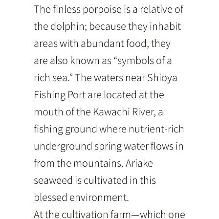
The finless porpoise is a relative of
the dolphin; because they inhabit
areas with abundant food, they
are also known as “symbols of a
rich sea.” The waters near Shioya
Fishing Port are located at the
mouth of the Kawachi River, a
fishing ground where nutrient-rich
underground spring water flows in
from the mountains. Ariake
seaweed is cultivated in this
blessed environment.
At the cultivation farm—which one