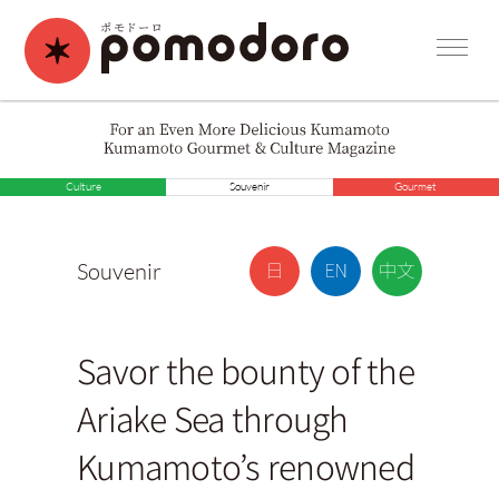
Culture
Souvenir
Gourmet
Souvenir
Savor the bounty of the
Ariake Sea through
Kumamoto’s renowned