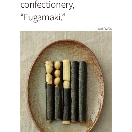
confectionery,
“Fugamaki.”
2025/12/26