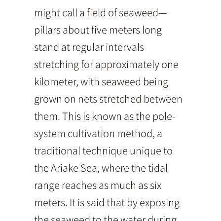
might call a field of seaweed—
pillars about five meters long
stand at regular intervals
stretching for approximately one
kilometer, with seaweed being
grown on nets stretched between
them. This is known as the pole-
system cultivation method, a
traditional technique unique to
the Ariake Sea, where the tidal
range reaches as much as six
meters. It is said that by exposing
the seaweed to the water during