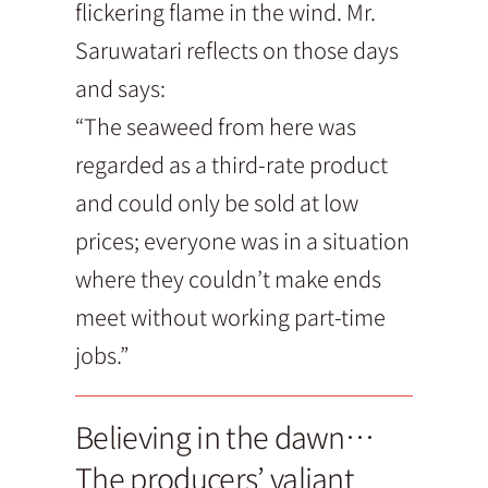
flickering flame in the wind. Mr.
Saruwatari reflects on those days
and says:
“The seaweed from here was
regarded as a third-rate product
and could only be sold at low
prices; everyone was in a situation
where they couldn’t make ends
meet without working part-time
jobs.”
Believing in the dawn…
The producers’ valiant