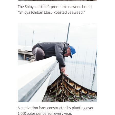
The Shioya district’s premium seaweed brand,
“Shioya Ichiban Ebisu Roasted Seaweed.”
A cultivation farm constructed by planting over
1,000 poles per person every year.