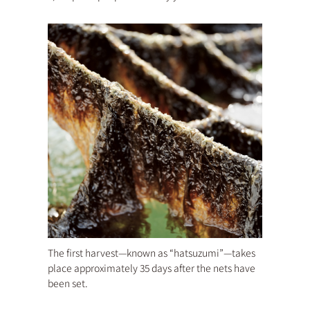
The first harvest—known as “hatsuzumi”—takes
place approximately 35 days after the nets have
been set.