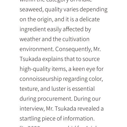
seaweed, quality varies depending
on the origin, and it is a delicate
ingredient easily affected by
weather and the cultivation
environment. Consequently, Mr.
Tsukada explains that to source
high-quality items, a keen eye for
connoisseurship regarding color,
texture, and luster is essential
during procurement. During our
interview, Mr. Tsukada revealed a
startling piece of information.