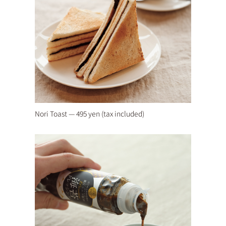
Nori Toast — 495 yen (tax included)