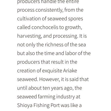
producers handle the entire
process consistently, from the
cultivation of seaweed spores
called conchocelis to growth,
harvesting, and processing. It is
not only the richness of the sea
but also the time and labor of the
producers that result in the
creation of exquisite Ariake
seaweed. However, it is said that
until about ten years ago, the
seaweed farming industry at
Shioya Fishing Port was like a