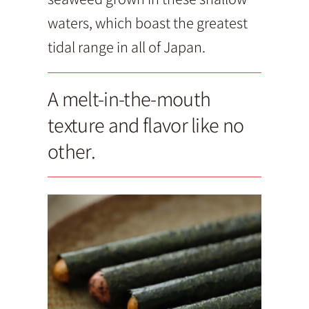
waters, which boast the greatest
tidal range in all of Japan.
A melt-in-the-mouth
texture and flavor like no
other.