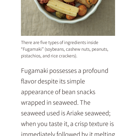
There are five types of ingredients inside
“Fugamaki” (soybeans, cashew nuts, peanuts,
pistachios, and rice crackers).
Fugamaki possesses a profound
flavor despite its simple
appearance of bean snacks
wrapped in seaweed. The
seaweed used is Ariake seaweed;
when you taste it, a crisp texture is
immediately followed by it melting