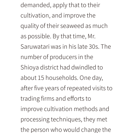
demanded, apply that to their
cultivation, and improve the
quality of their seaweed as much
as possible. By that time, Mr.
Saruwatari was in his late 30s. The
number of producers in the
Shioya district had dwindled to
about 15 households. One day,
after five years of repeated visits to
trading firms and efforts to
improve cultivation methods and
processing techniques, they met
the person who would change the