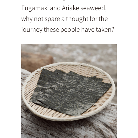
Fugamaki and Ariake seaweed,
why not spare a thought for the
journey these people have taken?