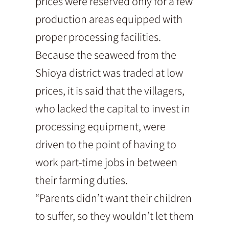
prices were reserved only for a few
production areas equipped with
proper processing facilities.
Because the seaweed from the
Shioya district was traded at low
prices, it is said that the villagers,
who lacked the capital to invest in
processing equipment, were
driven to the point of having to
work part-time jobs in between
their farming duties.
“Parents didn’t want their children
to suffer, so they wouldn’t let them