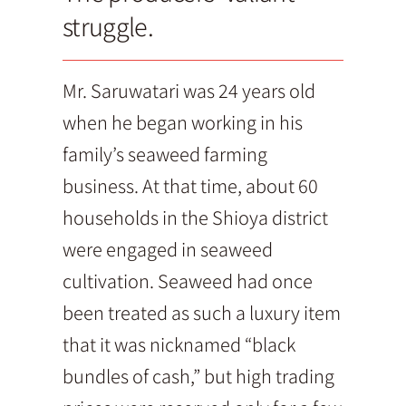
struggle.
Mr. Saruwatari was 24 years old
when he began working in his
family’s seaweed farming
business. At that time, about 60
households in the Shioya district
were engaged in seaweed
cultivation. Seaweed had once
been treated as such a luxury item
that it was nicknamed “black
bundles of cash,” but high trading