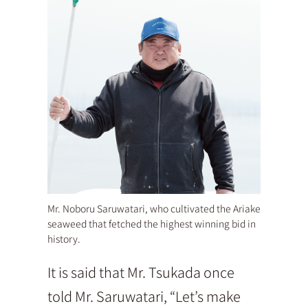
Mr. Noboru Saruwatari, who cultivated the Ariake
seaweed that fetched the highest winning bid in
history.
It is said that Mr. Tsukada once
told Mr. Saruwatari, “Let’s make