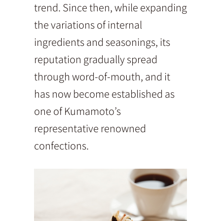
trend. Since then, while expanding
the variations of internal
ingredients and seasonings, its
reputation gradually spread
through word-of-mouth, and it
has now become established as
one of Kumamoto’s
representative renowned
confections.