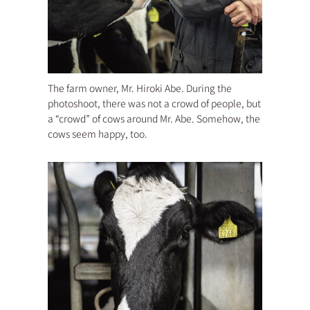
The farm owner, Mr. Hiroki Abe. During the
photoshoot, there was not a crowd of people, but
a “crowd” of cows around Mr. Abe. Somehow, the
cows seem happy, too.