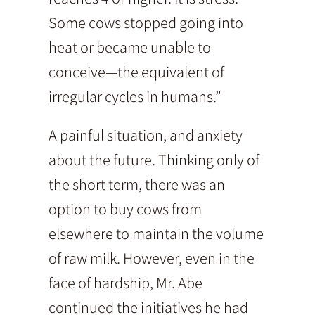
Some cows stopped going into
heat or became unable to
conceive—the equivalent of
irregular cycles in humans.”
A painful situation, and anxiety
about the future. Thinking only of
the short term, there was an
option to buy cows from
elsewhere to maintain the volume
of raw milk. However, even in the
face of hardship, Mr. Abe
continued the initiatives he had