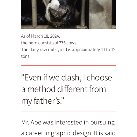
As of March 18, 2024,
the herd consists of 775 cows.
The daily raw milk yield is approximately 11 to 12
tons.
“Even if we clash, I choose
a method different from
my father’s.”
Mr. Abe was interested in pursuing
a career in graphic design. It is said