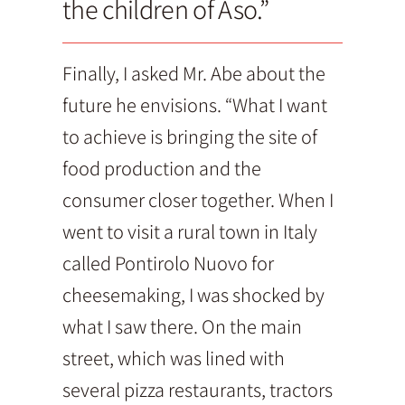
the children of Aso.”
Finally, I asked Mr. Abe about the
future he envisions. “What I want
to achieve is bringing the site of
food production and the
consumer closer together. When I
went to visit a rural town in Italy
called Pontirolo Nuovo for
cheesemaking, I was shocked by
what I saw there. On the main
street, which was lined with
several pizza restaurants, tractors