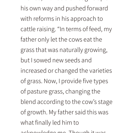
his own way and pushed forward
with reforms in his approach to
cattle raising. “In terms of feed, my
father only let the cows eat the
grass that was naturally growing,
but I sowed new seeds and
increased or changed the varieties
of grass. Now, I provide five types
of pasture grass, changing the
blend according to the cow’s stage
of growth. My father said this was
what finally led him to
acknowledge me. Though it was