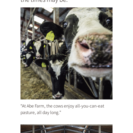
“At Abe Farm, the cows enjoy all-you-can-eat
pasture, all day long.”