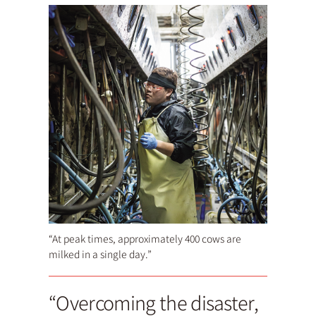
“At peak times, approximately 400 cows are
milked in a single day.”
“Overcoming the disaster,