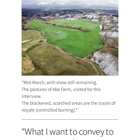
“Mid-March, with snow still remaining.
The pastures of Abe Farm, visited for this
interview.
The blackened, scorched areas are the traces of
noyaki (controlled burning).”
“What I want to convey to