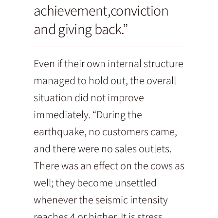
achievement,conviction
and giving back.”
Even if their own internal structure
managed to hold out, the overall
situation did not improve
immediately. “During the
earthquake, no customers came,
and there were no sales outlets.
There was an effect on the cows as
well; they become unsettled
whenever the seismic intensity
reaches 4 or higher. It is stress.