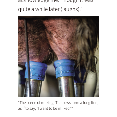
quite a while later (laughs).”
“The scene of milking. The cows form a long line,
as if to say, ‘I want to be milked.'”