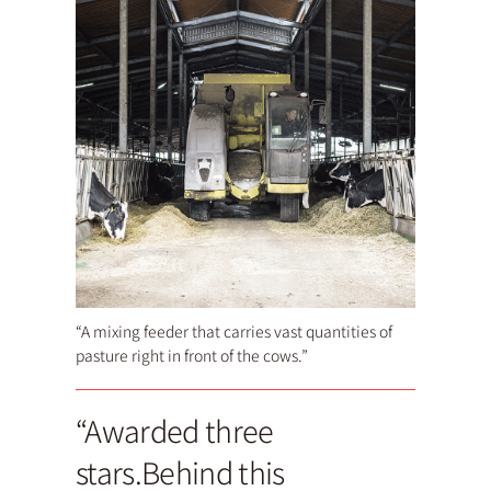
“A mixing feeder that carries vast quantities of
pasture right in front of the cows.”
“Awarded three
stars.Behind this