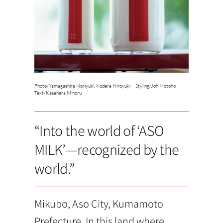
Photo/
Yamagashira Noriyuki, Kodera Hiroyuki Styling/Joh Motoho
Text/
Kasahara Minoru
“Into the world of ‘ASO
MILK’—recognized by the
world.”
Mikubo, Aso City, Kumamoto
Prefecture. In this land where