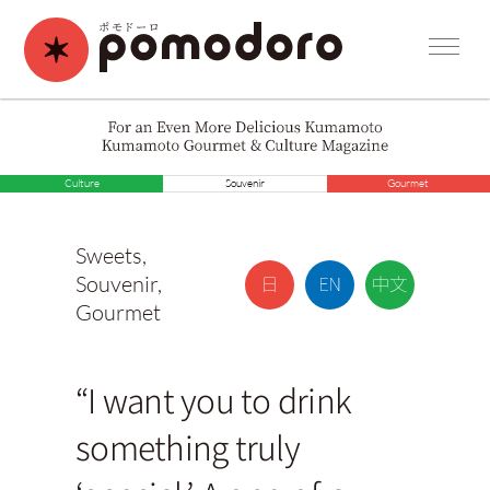
Culture
Souvenir
Gourmet
Sweets
,
Souvenir
,
Gourmet
“I want you to drink
something truly