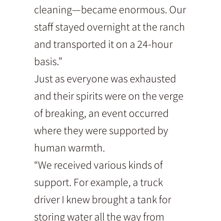
cleaning—became enormous. Our
staff stayed overnight at the ranch
and transported it on a 24-hour
basis.”
Just as everyone was exhausted
and their spirits were on the verge
of breaking, an event occurred
where they were supported by
human warmth.
“We received various kinds of
support. For example, a truck
driver I knew brought a tank for
storing water all the way from