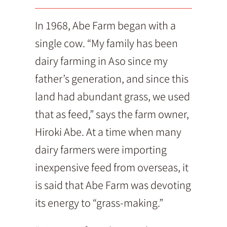
In 1968, Abe Farm began with a
single cow. “My family has been
dairy farming in Aso since my
father’s generation, and since this
land had abundant grass, we used
that as feed,” says the farm owner,
Hiroki Abe. At a time when many
dairy farmers were importing
inexpensive feed from overseas, it
is said that Abe Farm was devoting
its energy to “grass-making.”