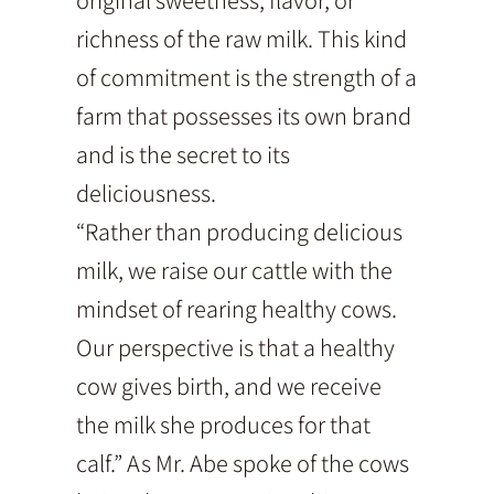
richness of the raw milk. This kind
of commitment is the strength of a
farm that possesses its own brand
and is the secret to its
deliciousness.
“Rather than producing delicious
milk, we raise our cattle with the
mindset of rearing healthy cows.
Our perspective is that a healthy
cow gives birth, and we receive
the milk she produces for that
calf.” As Mr. Abe spoke of the cows