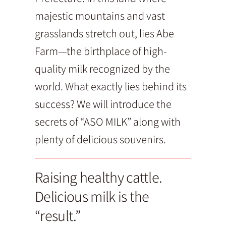
majestic mountains and vast
grasslands stretch out, lies Abe
Farm—the birthplace of high-
quality milk recognized by the
world. What exactly lies behind its
success? We will introduce the
secrets of “ASO MILK” along with
plenty of delicious souvenirs.
Raising healthy cattle.
Delicious milk is the
“result.”