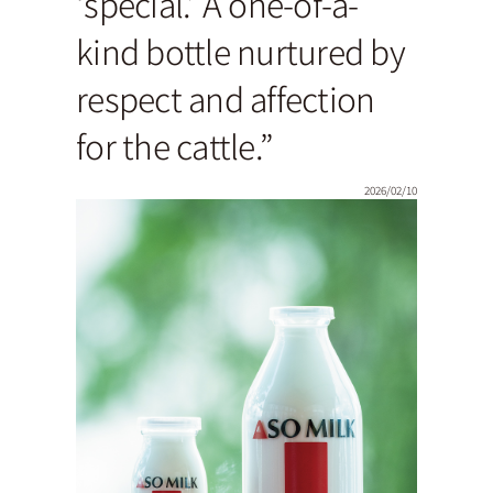
‘special.’ A one-of-a-
kind bottle nurtured by
respect and affection
for the cattle.”
2026/02/10