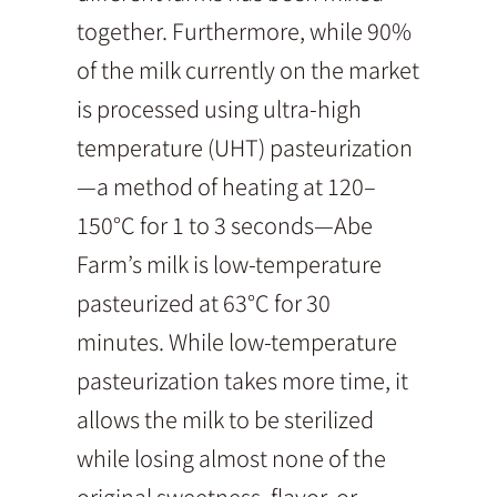
together. Furthermore, while 90%
of the milk currently on the market
is processed using ultra-high
temperature (UHT) pasteurization
—a method of heating at 120–
150°C for 1 to 3 seconds—Abe
Farm’s milk is low-temperature
pasteurized at 63°C for 30
minutes. While low-temperature
pasteurization takes more time, it
allows the milk to be sterilized
while losing almost none of the
original sweetness, flavor, or