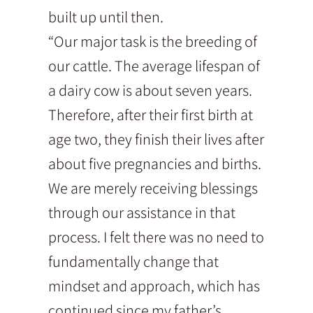
built up until then.
“Our major task is the breeding of
our cattle. The average lifespan of
a dairy cow is about seven years.
Therefore, after their first birth at
age two, they finish their lives after
about five pregnancies and births.
We are merely receiving blessings
through our assistance in that
process. I felt there was no need to
fundamentally change that
mindset and approach, which has
continued since my father’s