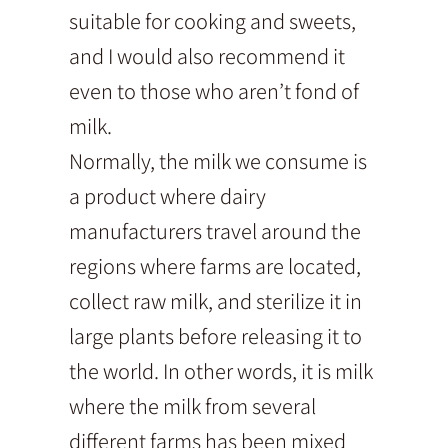
suitable for cooking and sweets,
and I would also recommend it
even to those who aren’t fond of
milk.
Normally, the milk we consume is
a product where dairy
manufacturers travel around the
regions where farms are located,
collect raw milk, and sterilize it in
large plants before releasing it to
the world. In other words, it is milk
where the milk from several
different farms has been mixed