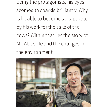
being the protagonists, his eyes
seemed to sparkle brilliantly. Why
is he able to become so captivated
by his work for the sake of the
cows? Within that lies the story of
Mr. Abe’s life and the changes in
the environment.