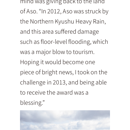
mind was giving back to the land
of Aso. “In 2012, Aso was struck by
the Northern Kyushu Heavy Rain,
and this area suffered damage
such as floor-level flooding, which
was a major blow to tourism.
Hoping it would become one
piece of bright news, I took on the
challenge in 2013, and being able
to receive the award was a
blessing.”