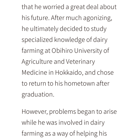
that he worried a great deal about
his future. After much agonizing,
he ultimately decided to study
specialized knowledge of dairy
farming at Obihiro University of
Agriculture and Veterinary
Medicine in Hokkaido, and chose
to return to his hometown after
graduation.
However, problems began to arise
while he was involved in dairy
farming as a way of helping his