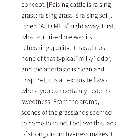
concept: [Raising cattle is raising
grass; raising grass is raising soil].
I tried “ASO MILK” right away. First,
what surprised me was its
refreshing quality. It has almost
none of that typical “milky” odor,
and the aftertaste is clean and
crisp. Yet, it is an exquisite flavor
where you can certainly taste the
sweetness. From the aroma,
scenes of the grasslands seemed
to come to mind. I believe this lack
of strong distinctiveness makes it