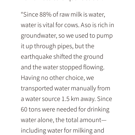
“Since 88% of raw milk is water,
water is vital for cows. Aso is rich in
groundwater, so we used to pump
it up through pipes, but the
earthquake shifted the ground
and the water stopped flowing.
Having no other choice, we
transported water manually from
a water source 1.5 km away. Since
60 tons were needed for drinking
water alone, the total amount—
including water for milking and