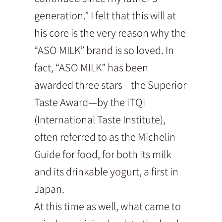
generation.” I felt that this will at
his core is the very reason why the
“ASO MILK” brand is so loved. In
fact, “ASO MILK” has been
awarded three stars—the Superior
Taste Award—by the iTQi
(International Taste Institute),
often referred to as the Michelin
Guide for food, for both its milk
and its drinkable yogurt, a first in
Japan.
At this time as well, what came to