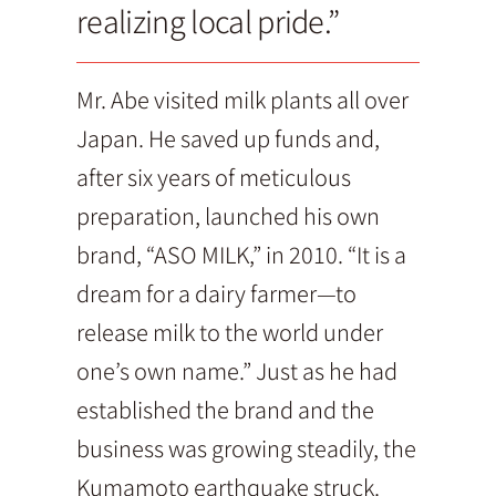
realizing local pride.”
Mr. Abe visited milk plants all over
Japan. He saved up funds and,
after six years of meticulous
preparation, launched his own
brand, “ASO MILK,” in 2010. “It is a
dream for a dairy farmer—to
release milk to the world under
one’s own name.” Just as he had
established the brand and the
business was growing steadily, the
Kumamoto earthquake struck.