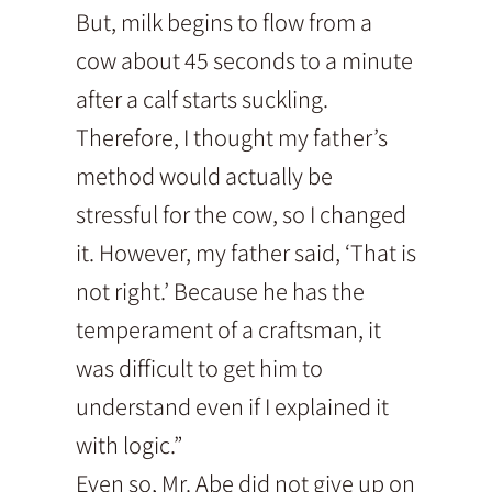
But, milk begins to flow from a
cow about 45 seconds to a minute
after a calf starts suckling.
Therefore, I thought my father’s
method would actually be
stressful for the cow, so I changed
it. However, my father said, ‘That is
not right.’ Because he has the
temperament of a craftsman, it
was difficult to get him to
understand even if I explained it
with logic.”
Even so, Mr. Abe did not give up on