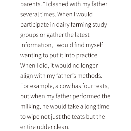
parents. “I clashed with my father
several times. When I would
participate in dairy farming study
groups or gather the latest
information, I would find myself
wanting to put it into practice.
When I did, it would no longer
align with my father’s methods.
For example, a cow has four teats,
but when my father performed the
milking, he would take a long time
to wipe not just the teats but the
entire udder clean.