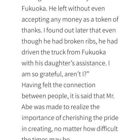
Fukuoka. He left without even
accepting any money as a token of
thanks. I found out later that even
though he had broken ribs, he had
driven the truck from Fukuoka
with his daughter’s assistance. I
am so grateful, aren’t I?”
Having felt the connection
between people, it is said that Mr.
Abe was made to realize the
importance of cherishing the pride
in creating, no matter how difficult
the times may be.