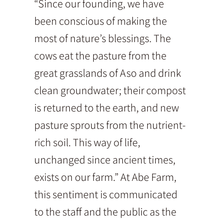
“Since our founding, we have
been conscious of making the
most of nature’s blessings. The
cows eat the pasture from the
great grasslands of Aso and drink
clean groundwater; their compost
is returned to the earth, and new
pasture sprouts from the nutrient-
rich soil. This way of life,
unchanged since ancient times,
exists on our farm.” At Abe Farm,
this sentiment is communicated
to the staff and the public as the